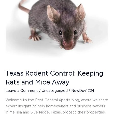
Rats
and
Mice
Away
Texas Rodent Control: Keeping
Rats and Mice Away
Leave a Comment
/
Uncategorized
/
NewDev1234
Welcome to the Pest Control Xperts blog, where we share
expert insights to help homeowners and business owners
in Melissa and Blue Ridge, Texas, protect their properties