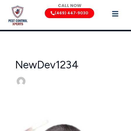
Skip
CALL NOW
to
(469) 447-9030
content
NewDev1234
Texas
Rodent
Control:
Keeping