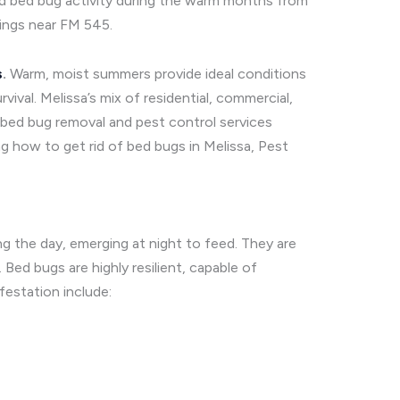
ned bed bug activity during the warm months from
ings near FM 545.
s
.
Warm, moist summers provide ideal conditions
vival. Melissa’s mix of residential, commercial,
bed bug removal and pest control services
g how to get rid of bed bugs in Melissa, Pest
ing the day, emerging at night to feed. They are
ed bugs are highly resilient, capable of
estation include: