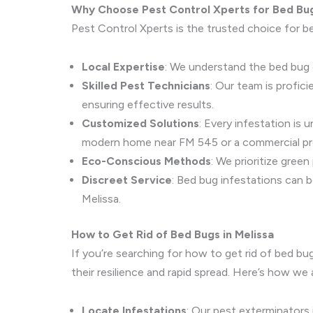
Why Choose Pest Control Xperts for Bed Bu
Pest Control Xperts is the trusted choice for be
Local Expertise
: We understand the bed bug c
Skilled Pest Technicians
: Our team is profic
ensuring effective results.
Customized Solutions
: Every infestation is
modern home near FM 545 or a commercial pr
Eco-Conscious Methods
: We prioritize gree
Discreet Service
: Bed bug infestations can b
Melissa.
How to Get Rid of Bed Bugs in Melissa
If you’re searching for how to get rid of bed bu
their resilience and rapid spread. Here’s how we 
Locate Infestations
: Our pest exterminators 