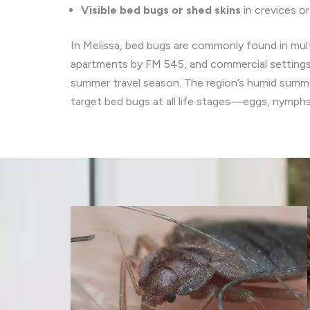
Visible bed bugs or shed skins
in crevices o
In Melissa, bed bugs are commonly found in mult
apartments by FM 545, and commercial settings 
summer travel season. The region’s humid summer
target bed bugs at all life stages—eggs, nymph