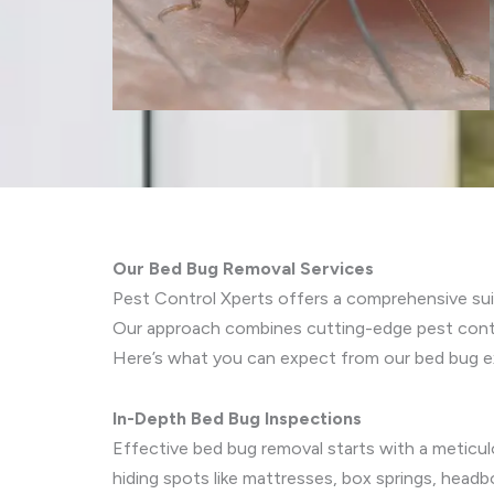
Our Bed Bug Removal Services
Pest Control Xperts offers a comprehensive sui
Our approach combines cutting-edge pest control
Here’s what you can expect from our bed bug ex
In-Depth Bed Bug Inspections
Effective bed bug removal starts with a meticu
hiding spots like mattresses, box springs, hea