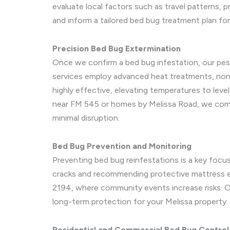
evaluate local factors such as travel patterns, 
and inform a tailored bed bug treatment plan fo
Precision Bed Bug Extermination
Once we confirm a bed bug infestation, our pes
services employ advanced heat treatments, non-t
highly effective, elevating temperatures to level
near FM 545 or homes by Melissa Road, we combi
minimal disruption.
Bed Bug Prevention and Monitoring
Preventing bed bug reinfestations is a key focu
cracks and recommending protective mattress en
2194, where community events increase risks. Ou
long-term protection for your Melissa property.
Residential and Commercial Bed Bug Control