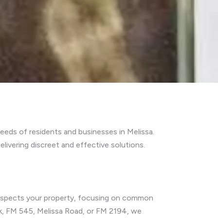
eds of residents and businesses in Melissa.
ivering discreet and effective solutions.
 inspects your property, focusing on common
rk, FM 545, Melissa Road, or FM 2194, we