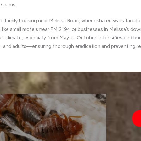
r seams.
i-family housing near Melissa Road, where shared walls facili
like small motels near FM 2194 or businesses in Melissa’s dow
 climate, especially from May to October, intensifies bed bug 
s, and adults—ensuring thorough eradication and preventing re