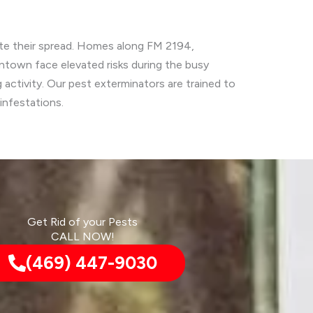
tate their spread. Homes along FM 2194,
ntown face elevated risks during the busy
activity. Our pest exterminators are trained to
infestations.
Get Rid of your Pests
CALL NOW!
(469) 447-9030