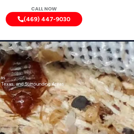
CALL NOW
(469) 447-9030
xas
, Texas, and Surrounding Areas