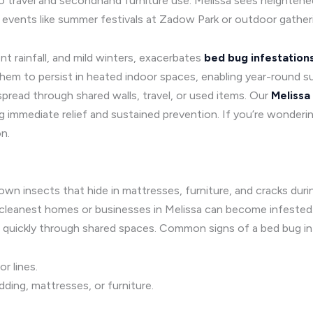
ue to travel and secondhand furniture use. Melissa sees heighte
events like summer festivals at Zadow Park or outdoor gather
t rainfall, and mild winters, exacerbates
bed bug infestation
them to persist in heated indoor spaces, enabling year-round sur
pread through shared walls, travel, or used items. Our
Melissa
 immediate relief and sustained prevention. If you’re wonderin
n.
brown insects that hide in mattresses, furniture, and cracks dur
 cleanest homes or businesses in Melissa can become infested. B
 quickly through shared spaces. Common signs of a bed bug inf
or lines.
ding, mattresses, or furniture.