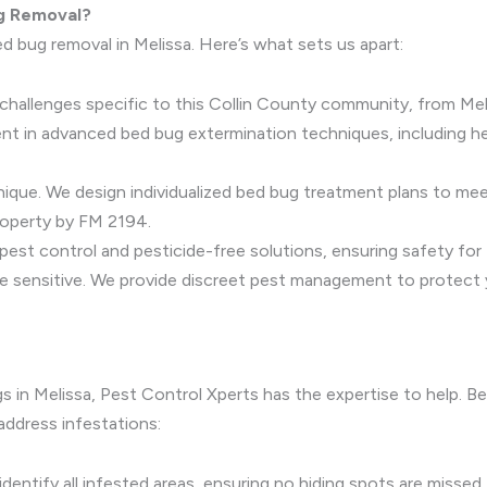
g Removal?
d bug removal in Melissa. Here’s what sets us apart:
hallenges specific to this Collin County community, from Meli
ient in advanced bed bug extermination techniques, including 
 unique. We design individualized bed bug treatment plans to me
operty by FM 2194.
n pest control and pesticide-free solutions, ensuring safety for
e sensitive. We provide discreet pest management to protect yo
gs in Melissa, Pest Control Xperts has the expertise to help. B
address infestations:
identify all infested areas, ensuring no hiding spots are missed.