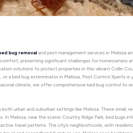
bed bug removal
and pest management services in Melissa a
iscomfort, presenting significant challenges for homeowners a
dication solutions to protect properties in this vibrant Collin
, or a bed bug exterminator in Melissa, Pest Control Xperts is
easonal climate, we offer comprehensive bed bug control to r
 in both urban and suburban settings like Melissa. These small
s. In Melissa, near the scenic Country Ridge Park, bed bugs inf
d active travel patterns. The city’s neighborhoods, with resid