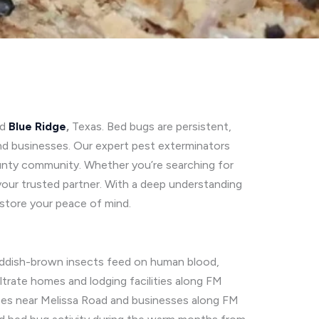
nd
Blue Ridge
,
Texas. Bed bugs are persistent,
nd businesses. Our expert pest exterminators
 County community. Whether you’re searching for
 your trusted partner. With a deep understanding
estore your peace of mind.
, reddish-brown insects feed on human blood,
iltrate homes and lodging facilities along FM
ences near Melissa Road and businesses along FM