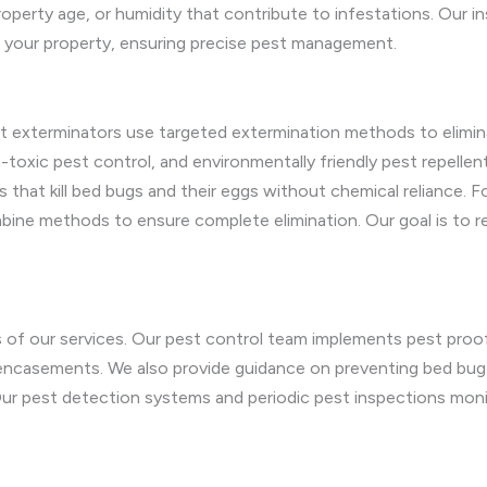
property age, or humidity that contribute to infestations. Our i
r your property, ensuring precise pest management.
t exterminators use targeted extermination methods to elimin
oxic pest control, and environmentally friendly pest repellen
s that kill bed bugs and their eggs without chemical reliance. F
ne methods to ensure complete elimination. Our goal is to re
s of our services. Our pest control team implements pest proo
casements. We also provide guidance on preventing bed bug in
r pest detection systems and periodic pest inspections monito