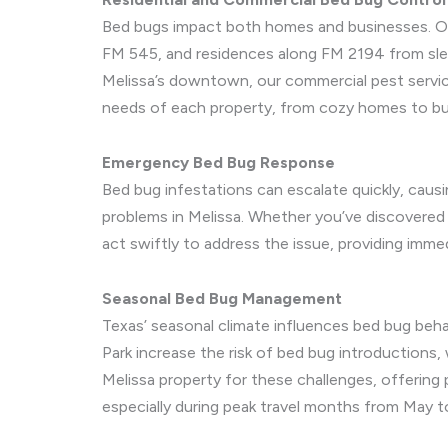
Bed bugs impact both homes and businesses. Our
FM 545, and residences along FM 2194 from slee
Melissa’s downtown, our commercial pest servic
needs of each property, from cozy homes to bu
Emergency Bed Bug Response
Bed bug infestations can escalate quickly, causi
problems in Melissa. Whether you’ve discovered b
act swiftly to address the issue, providing immed
Seasonal Bed Bug Management
Texas’ seasonal climate influences bed bug beh
Park increase the risk of bed bug introductions,
Melissa property for these challenges, offering
especially during peak travel months from May 