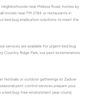
a’s neighborhoods near Melissa Road, homes by
ll motels near FM 2194 or restaurants in
ur bed bug eradication solutions to meet the
nse services are available for urgent bed bug
 by Country Ridge Park, our pest exterminators
er festivals or outdoor gatherings at Zadow
 seasonal pest control services prepare your
in a bed bug-free environment year-round,