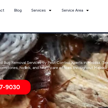
act
Blog
Services
Service Area
d Bug Removal Services by Pest Control Xperts in Melissa, Te
rmitories, hotels, and healthcare offices throughout Melissa
7-9030