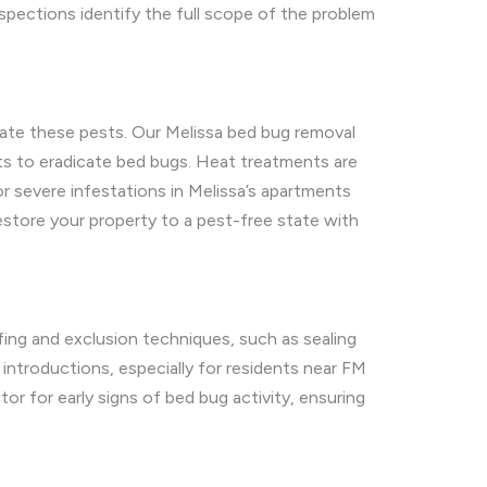
nspections identify the full scope of the problem
ate these pests. Our Melissa bed bug removal
ts to eradicate bed bugs. Heat treatments are
or severe infestations in Melissa’s apartments
store your property to a pest-free state with
fing and exclusion techniques, such as sealing
troductions, especially for residents near FM
r for early signs of bed bug activity, ensuring