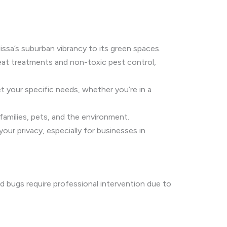
ssa’s suburban vibrancy to its green spaces.
heat treatments and non-toxic pest control,
et your specific needs, whether you’re in a
 families, pets, and the environment.
ur privacy, especially for businesses in
ed bugs require professional intervention due to