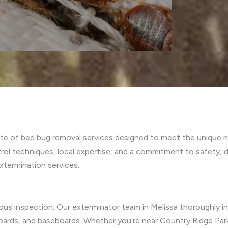
te of bed bug removal services designed to meet the unique ne
 techniques, local expertise, and a commitment to safety, del
termination services:
lous inspection. Our exterminator team in Melissa thoroughly
dboards, and baseboards. Whether you’re near Country Ridge Pa