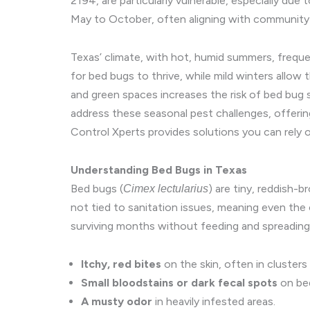
2194, are particularly vulnerable, especially d
May to October, often aligning with community 
Texas’ climate, with hot, humid summers, frequen
for bed bugs to thrive, while mild winters allow 
and green spaces increases the risk of bed bug s
address these seasonal pest challenges, offering
Control Xperts provides solutions you can rely o
Understanding Bed Bugs in Texas
Bed bugs (
) are tiny, reddish-
Cimex lectularius
not tied to sanitation issues, meaning even the
surviving months without feeding and spreading
Itchy, red bites
on the skin, often in clusters 
Small bloodstains or dark fecal spots
on bed
A musty odor
in heavily infested areas.