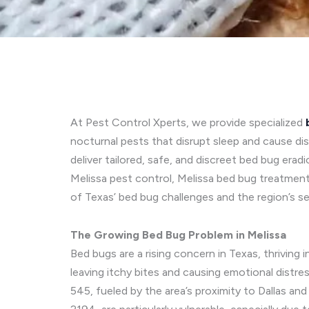
At Pest Control Xperts, we provide specialized
nocturnal pests that disrupt sleep and cause d
deliver tailored, safe, and discreet bed bug era
Melissa pest control, Melissa bed bug treatment
of Texas’ bed bug challenges and the region’s s
The Growing Bed Bug Problem in Melissa
Bed bugs are a rising concern in Texas, thriving
leaving itchy bites and causing emotional distres
545, fueled by the area’s proximity to Dallas an