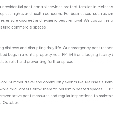
 residential pest control services protect families in Meliss
pless nights and health concerns. For businesses, such as sma
es ensure discreet and hygienic pest removal. We customize o
stling commercial spaces.
ng distress and disrupting daily life. Our emergency pest respo
ed bugs in a rental property near FM 545 or a lodging facility
iate relief and preventing further spread.
avior. Summer travel and community events like Melissa’s summ
 while mild winters allow them to persist in heated spaces. Our
 preventative pest measures and regular inspections to mainta
to October.